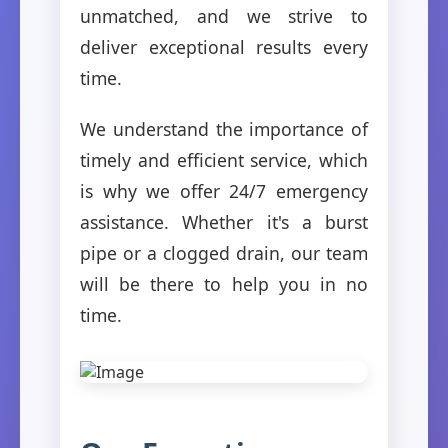
unmatched, and we strive to
deliver exceptional results every
time.
We understand the importance of
timely and efficient service, which
is why we offer 24/7 emergency
assistance. Whether it's a burst
pipe or a clogged drain, our team
will be there to help you in no
time.