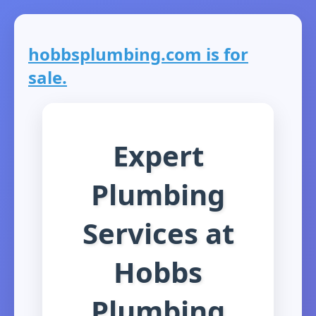
hobbsplumbing.com is for
sale.
Expert
Plumbing
Services at
Hobbs
Plumbing