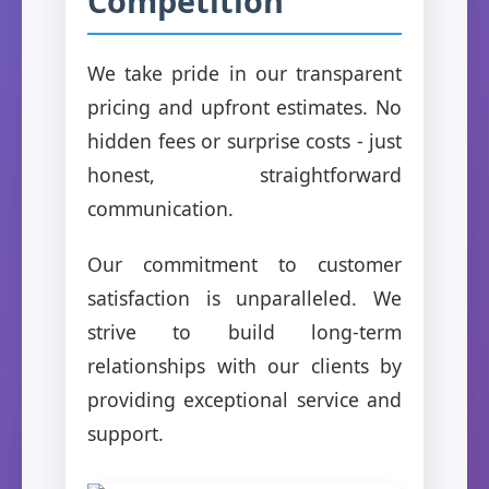
Competition
We take pride in our transparent
pricing and upfront estimates. No
hidden fees or surprise costs - just
honest, straightforward
communication.
Our commitment to customer
satisfaction is unparalleled. We
strive to build long-term
relationships with our clients by
providing exceptional service and
support.