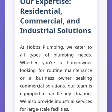
Our Expertise:
Residential,
Commercial, and
Industrial Solutions
At Hobbs Plumbing, we cater to
all types of plumbing needs.
Whether you're a homeowner
looking for routine maintenance
or a business owner seeking
commercial solutions, our team is
equipped to handle any situation.
We also provide industrial services
for large-scale facilities.