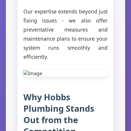
Our expertise extends beyond just
fixing issues - we also offer
preventative measures and
maintenance plans to ensure your
system runs smoothly and
efficiently.
Why Hobbs
Plumbing Stands
Out from the