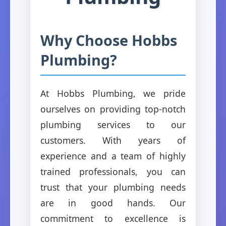
Why Choose Hobbs
Plumbing?
At Hobbs Plumbing, we pride
ourselves on providing top-notch
plumbing services to our
customers. With years of
experience and a team of highly
trained professionals, you can
trust that your plumbing needs
are in good hands. Our
commitment to excellence is